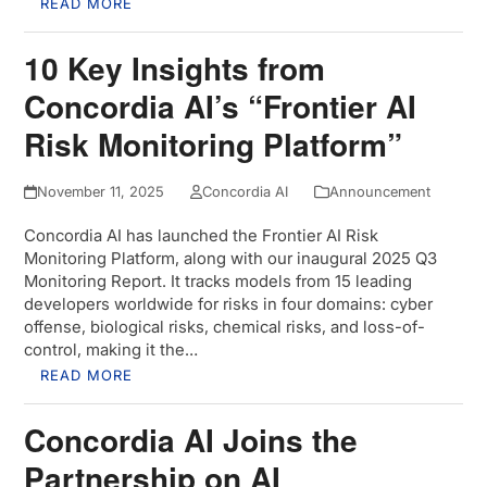
READ MORE
10 Key Insights from
Concordia AI’s “Frontier AI
Risk Monitoring Platform”
November 11, 2025
Concordia AI
Announcement
Concordia AI has launched the Frontier AI Risk
Monitoring Platform, along with our inaugural 2025 Q3
Monitoring Report. It tracks models from 15 leading
developers worldwide for risks in four domains: cyber
offense, biological risks, chemical risks, and loss-of-
control, making it the…
READ MORE
Concordia AI Joins the
Partnership on AI