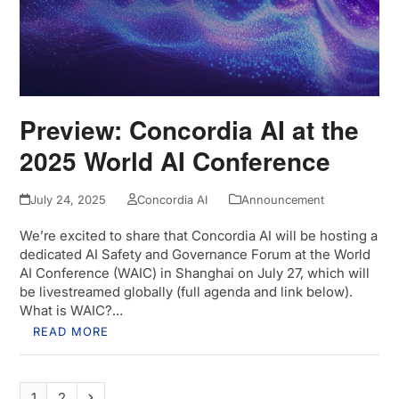
Preview: Concordia AI at the
2025 World AI Conference
July 24, 2025
Concordia AI
Announcement
We’re excited to share that Concordia AI will be hosting a
dedicated AI Safety and Governance Forum at the World
AI Conference (WAIC) in Shanghai on July 27, which will
be livestreamed globally (full agenda and link below).
What is WAIC?…
READ MORE
Page
Page
Next
1
2