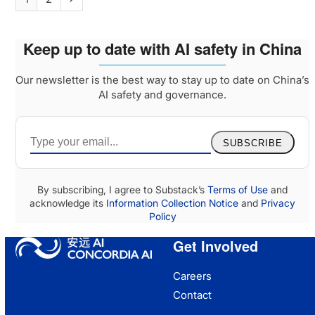
Keep up to date with AI safety in China
Our newsletter is the best way to stay up to date on China’s
AI safety and governance.
SUBSCRIBE
By subscribing, I agree to Substack’s
Terms of Use
and
acknowledge its
Information Collection Notice
and
Privacy
Policy
Get Involved
Careers
Contact