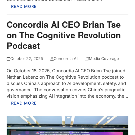
READ MORE
Concordia AI CEO Brian Tse
on The Cognitive Revolution
Podcast
October 22, 2025
Concordia AI
Media Coverage
On October 18, 2025, Concordia AI CEO Brian Tse joined
Nathan Labenz on The Cognitive Revolution podcast to
discuss China’s approach to AI development, safety, and
governance. The conversation covers China’s pragmatic
vision emphasizing AI integration into the economy, the…
READ MORE