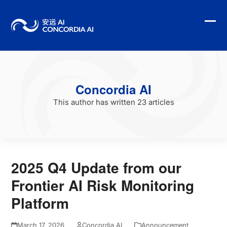
Skip
to
content
Ope
Clo
mobi
mobi
men
men
Concordia AI
This author has written 23 articles
2025 Q4 Update from our
Frontier AI Risk Monitoring
Platform
March 17, 2026
Concordia AI
Announcement