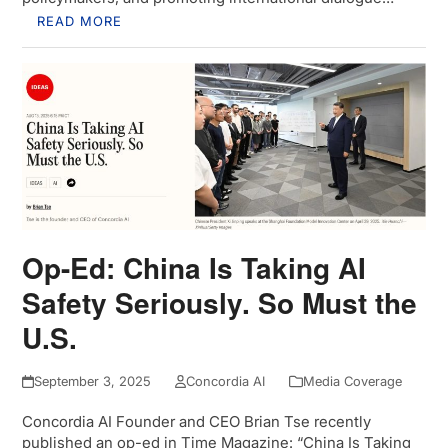
READ MORE
Op-Ed: China Is Taking AI
Safety Seriously. So Must the
U.S.
September 3, 2025
Concordia AI
Media Coverage
Concordia AI Founder and CEO Brian Tse recently
published an op-ed in Time Magazine: “China Is Taking