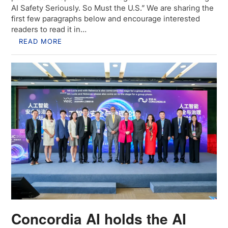
AI Safety Seriously. So Must the U.S.” We are sharing the
first few paragraphs below and encourage interested
readers to read it in…
READ MORE
Concordia AI holds the AI