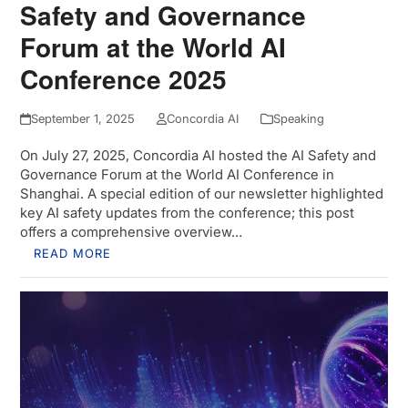
Safety and Governance
Forum at the World AI
Conference 2025
September 1, 2025
Concordia AI
Speaking
On July 27, 2025, Concordia AI hosted the AI Safety and
Governance Forum at the World AI Conference in
Shanghai. A special edition of our newsletter highlighted
key AI safety updates from the conference; this post
offers a comprehensive overview…
READ MORE