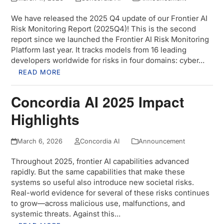
We have released the 2025 Q4 update of our Frontier AI
Risk Monitoring Report (2025Q4)! This is the second
report since we launched the Frontier AI Risk Monitoring
Platform last year. It tracks models from 16 leading
developers worldwide for risks in four domains: cyber…
READ MORE
Concordia AI 2025 Impact
Highlights
March 6, 2026
Concordia AI
Announcement
Throughout 2025, frontier AI capabilities advanced
rapidly. But the same capabilities that make these
systems so useful also introduce new societal risks.
Real-world evidence for several of these risks continues
to grow—across malicious use, malfunctions, and
systemic threats. Against this…