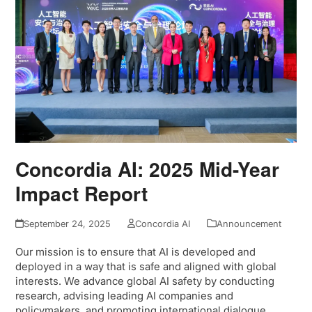
Concordia AI: 2025 Mid-Year
Impact Report
September 24, 2025
Concordia AI
Announcement
Our mission is to ensure that AI is developed and
deployed in a way that is safe and aligned with global
interests. We advance global AI safety by conducting
research, advising leading AI companies and
policymakers, and promoting international dialogue…