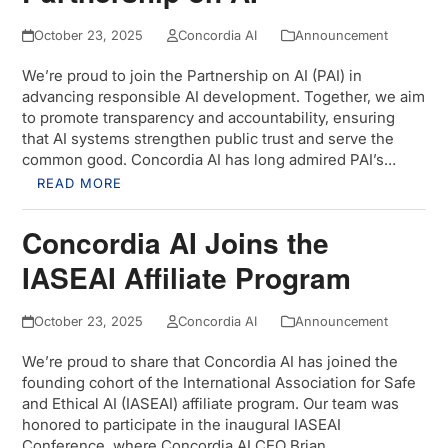
October 23, 2025
Concordia AI
Announcement
We’re proud to join the Partnership on AI (PAI) in
advancing responsible AI development. Together, we aim
to promote transparency and accountability, ensuring
that AI systems strengthen public trust and serve the
common good. Concordia AI has long admired PAI’s…
READ MORE
Concordia AI Joins the
IASEAI Affiliate Program
October 23, 2025
Concordia AI
Announcement
We’re proud to share that Concordia AI has joined the
founding cohort of the International Association for Safe
and Ethical AI (IASEAI) affiliate program. Our team was
honored to participate in the inaugural IASEAI
Conference, where Concordia AI CEO Brian…