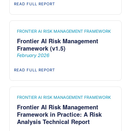
READ FULL REPORT
FRONTIER AI RISK MANAGEMENT FRAMEWORK
Frontier AI Risk Management
Framework (v1.5)
February 2026
READ FULL REPORT
FRONTIER AI RISK MANAGEMENT FRAMEWORK
Frontier AI Risk Management
Framework in Practice: A Risk
Analysis Technical Report