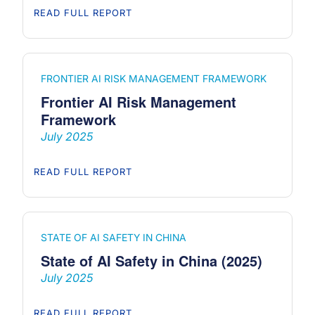
READ FULL REPORT
FRONTIER AI RISK MANAGEMENT FRAMEWORK
Frontier AI Risk Management
Framework
July 2025
READ FULL REPORT
STATE OF AI SAFETY IN CHINA
State of AI Safety in China (2025)
July 2025
READ FULL REPORT