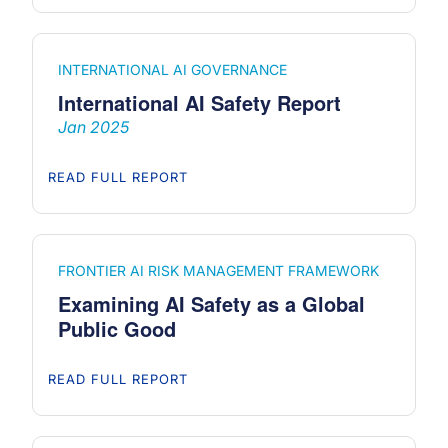
INTERNATIONAL AI GOVERNANCE
International AI Safety Report
Jan 2025
READ FULL REPORT
FRONTIER AI RISK MANAGEMENT FRAMEWORK
Examining AI Safety as a Global
Public Good
READ FULL REPORT