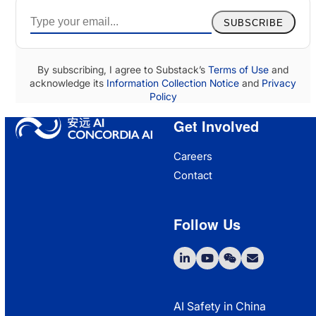
SUBSCRIBE
By subscribing, I agree to Substack’s
Terms of Use
and
acknowledge its
Information Collection Notice
and
Privacy
Policy
Get Involved
Careers
Contact
Follow Us
LinkedIn
YouTube
WeChat
Email
AI Safety in China