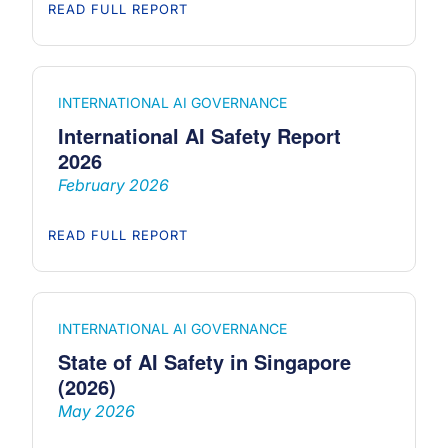
READ FULL REPORT
INTERNATIONAL AI GOVERNANCE
International AI Safety Report
2026
February 2026
READ FULL REPORT
INTERNATIONAL AI GOVERNANCE
State of AI Safety in Singapore
(2026)
May 2026