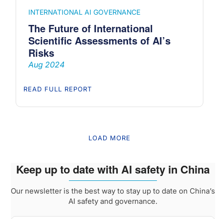
INTERNATIONAL AI GOVERNANCE
The Future of International
Scientific Assessments of AI’s
Risks
Aug 2024
READ FULL REPORT
LOAD MORE
Keep up to date with AI safety in China
Our newsletter is the best way to stay up to date on China’s
AI safety and governance.