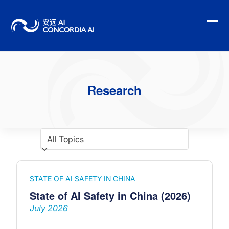
Skip
to
content
Ope
Clo
mobi
mobi
men
men
Research
STATE OF AI SAFETY IN CHINA
State of AI Safety in China (2026)
July 2026