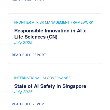
FRONTIER AI RISK MANAGEMENT FRAMEWORK
Responsible Innovation in AI x
Life Sciences (CN)
July 2025
READ FULL REPORT
INTERNATIONAL AI GOVERNANCE
State of AI Safety in Singapore
July 2025
READ FULL REPORT