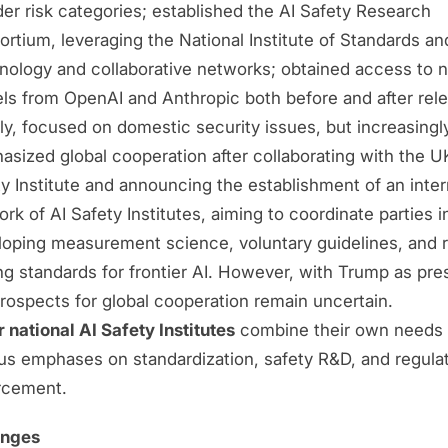
er risk categories; established the AI Safety Research
rtium, leveraging the National Institute of Standards an
nology and collaborative networks; obtained access to 
ls from OpenAI and Anthropic both before and after rele
ally, focused on domestic security issues, but increasingl
sized global cooperation after collaborating with the U
y Institute and announcing the establishment of an inter
rk of AI Safety Institutes, aiming to coordinate parties i
loping measurement science, voluntary guidelines, and 
ng standards for frontier AI. However, with Trump as pre
rospects for global cooperation remain uncertain.
 national AI Safety Institutes
combine their own needs 
ous emphases on standardization, safety R&D, and regula
rcement.
enges