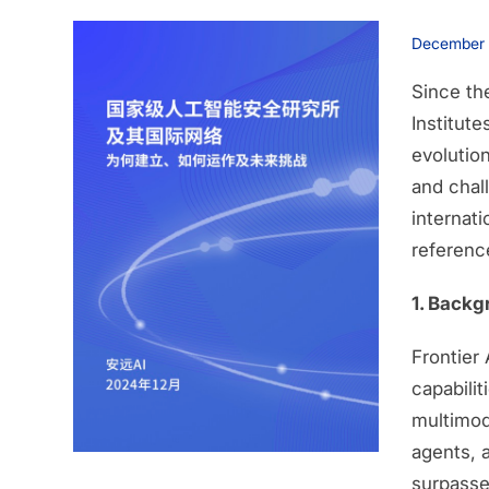
December
Since th
Institute
evolutio
and chall
internat
reference
1. Backg
Frontier
capabilit
multimod
agents, 
surpasse