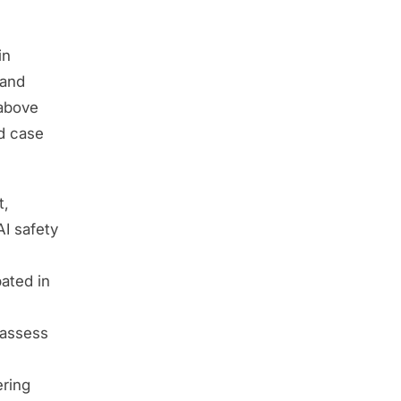
in
 and
 above
ed case
t,
AI safety
ated in
 assess
ering