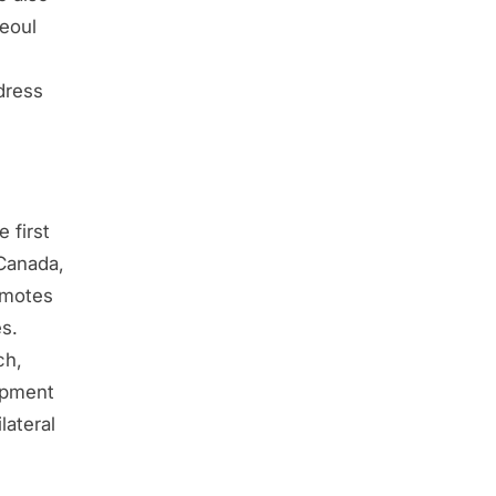
Seoul
dress
 first
 Canada,
omotes
es.
ch,
opment
lateral