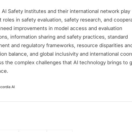
AI Safety Institutes and their international network play
 roles in safety evaluation, safety research, and coopera
ll need improvements in model access and evaluation
ons, information sharing and safety practices, standard
ent and regulatory frameworks, resource disparities an
on balance, and global inclusivity and international coor
ss the complex challenges that AI technology brings to g
nce.
cordia AI