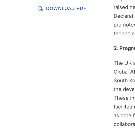
raised n
DOWNLOAD PDF
Declarat
promoted
technolo
2. Progr
The UK an
Global A
South Ko
the devel
These ins
facilita
as core f
collabora