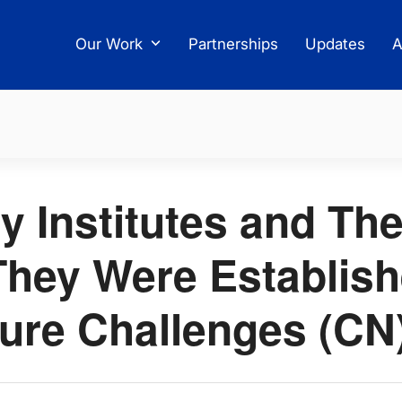
Our Work
Partnerships
Updates
A
y Institutes and The
hey Were Establis
ture Challenges (CN