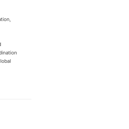
tion,
d
dination
lobal