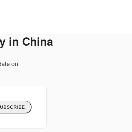
y in China
date on
UBSCRIBE