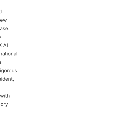
d
new
ase.
y
K AI
national
n
rigorous
sident,
with
tory