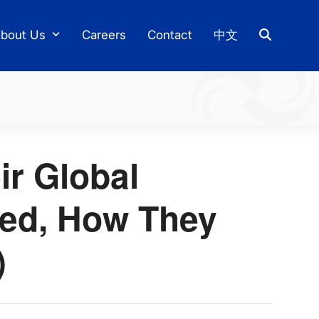
bout Us
Careers
Contact
中文
ir Global
hed, How They
)