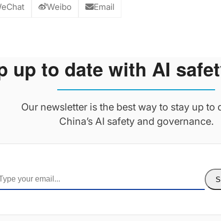
eChat
Weibo
Email
 up to date with AI safet
Our newsletter is the best way to stay up to 
China’s AI safety and governance.
S