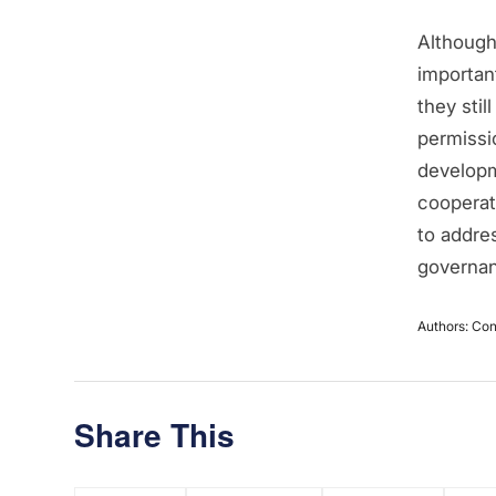
Although 
important
they sti
permissi
developm
cooperati
to addre
governa
Authors: Con
Share This