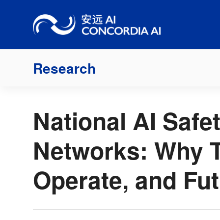
Skip
to
content
Research
National AI Safet
Networks: Why T
Operate, and Fu