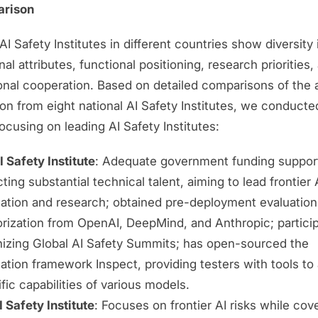
arison
AI Safety Institutes in different countries show diversity 
onal attributes, functional positioning, research priorities,
ional cooperation. Based on detailed comparisons of the
ion from eight national AI Safety Institutes, we conduct
ocusing on leading AI Safety Institutes:
 Safety Institute
: Adequate government funding suppor
cting substantial technical talent, aiming to lead frontier 
uation and research; obtained pre-deployment evaluation
rization from OpenAI, DeepMind, and Anthropic; particip
nizing Global AI Safety Summits; has open-sourced the
ation framework Inspect, providing testers with tools to
fic capabilities of various models.
 Safety Institute
: Focuses on frontier AI risks while cov