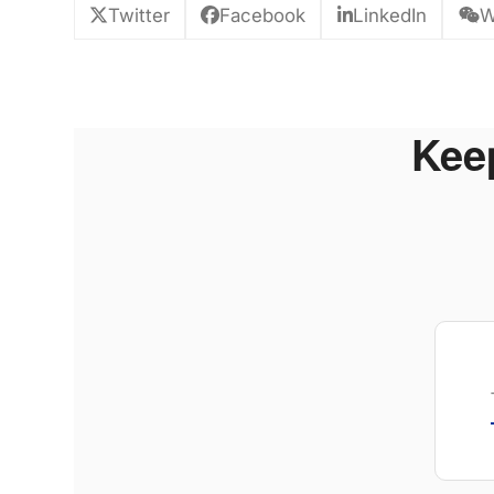
Twitter
Facebook
LinkedIn
W
Keep