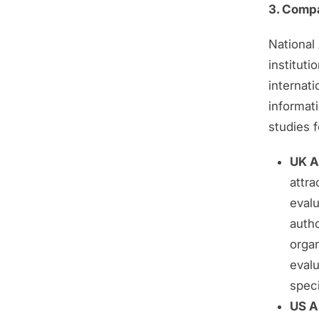
3. Comp
National 
instituti
internat
informat
studies f
UK AI
attra
eval
autho
orga
evalu
speci
US AI