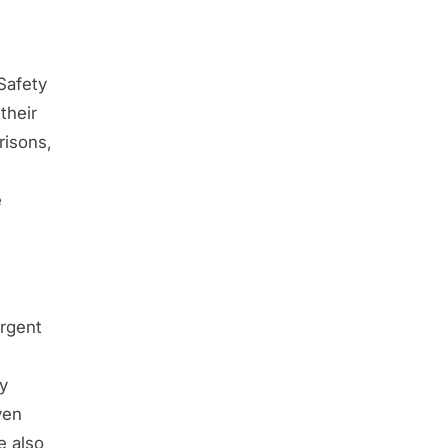
Safety
their
risons,
e
rgent
y
ven
e also