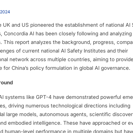
 2024
e UK and US pioneered the establishment of national AI 
s, Concordia AI has been closely following and analyzing 
n. This report analyzes the background, progress, compa
enges of current national AI Safety Institutes and their
ional network across multiple countries, aiming to provid
 for China’s policy formulation in global AI governance.
round
 AI systems like GPT-4 have demonstrated powerful eme
ies, driving numerous technological directions including
al large models, autonomous agents, scientific discover
and embodied intelligence. These have approached or e
d human-level performance in multiple domains but hav