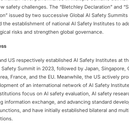
ew safety challenges. The “Bletchley Declaration” and “
ion” issued by two successive Global AI Safety Summits
 the establishment of national AI Safety Institutes to ad
gical risks and strengthen global governance.
ess
d US respectively established AI Safety Institutes at the
I Safety Summit in 2023, followed by Japan, Singapore,
rea, France, and the EU. Meanwhile, the US actively pr
opment of an international network of AI Safety Institut
titutions focus on AI safety evaluation, AI safety resear
ting information exchange, and advancing standard devel
unctions, and have initially established bilateral and multi
tions.