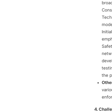
broad
Conso
Tech
mode
Initi
empha
Safet
netwo
deve
testi
the p
Other
vari
enfo
4. Chall