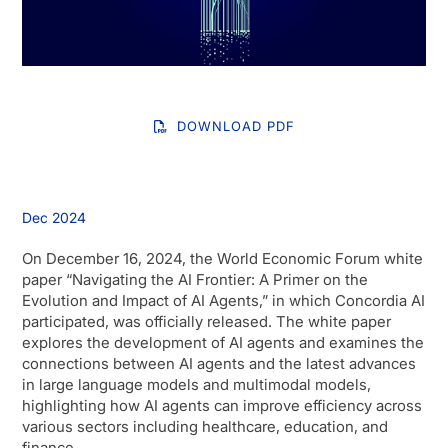
DOWNLOAD PDF
Dec 2024
On December 16, 2024, the World Economic Forum white
paper “Navigating the AI Frontier: A Primer on the
Evolution and Impact of AI Agents,” in which Concordia AI
participated, was officially released. The white paper
explores the development of AI agents and examines the
connections between AI agents and the latest advances
in large language models and multimodal models,
highlighting how AI agents can improve efficiency across
various sectors including healthcare, education, and
finance.