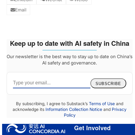
Email
Keep up to date with AI safety in China
Our newsletter is the best way to stay up to date on China’s
AI safety and governance.
SUBSCRIBE
By subscribing, I agree to Substack’s
Terms of Use
and
acknowledge its
Information Collection Notice
and
Privacy
Policy
Get Involved