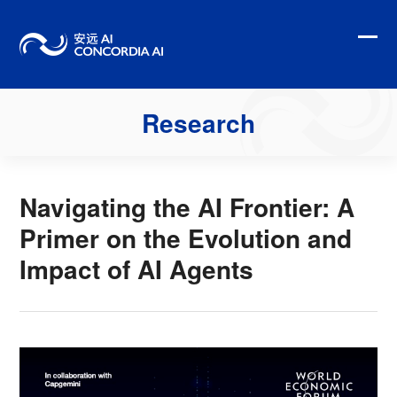
Skip
to
content
Ope
Clo
mobi
mobi
men
men
Research
Navigating the AI Frontier: A
Primer on the Evolution and
Impact of AI Agents