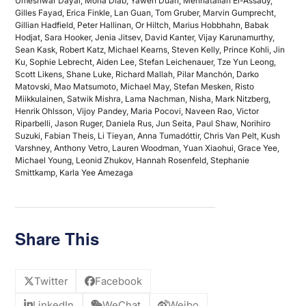
Umeshwar Dayal, Mona Diab, Yawen Duan, Mennatallah El-Assady,
Gilles Fayad, Erica Finkle, Lan Guan, Tom Gruber, Marvin Gumprecht,
Gillian Hadfield, Peter Hallinan, Or Hiltch, Marius Hobbhahn, Babak
Hodjat, Sara Hooker, Jenia Jitsev, David Kanter, Vijay Karunamurthy,
Sean Kask, Robert Katz, Michael Kearns, Steven Kelly, Prince Kohli, Jin
Ku, Sophie Lebrecht, Aiden Lee, Stefan Leichenauer, Tze Yun Leong,
Scott Likens, Shane Luke, Richard Mallah, Pilar Manchón, Darko
Matovski, Mao Matsumoto, Michael May, Stefan Mesken, Risto
Miikkulainen, Satwik Mishra, Lama Nachman, Nisha, Mark Nitzberg,
Henrik Ohlsson, Vijoy Pandey, Maria Pocovi, Naveen Rao, Victor
Riparbelli, Jason Ruger, Daniela Rus, Jun Seita, Paul Shaw, Norihiro
Suzuki, Fabian Theis, Li Tieyan, Anna Tumadóttir, Chris Van Pelt, Kush
Varshney, Anthony Vetro, Lauren Woodman, Yuan Xiaohui, Grace Yee,
Michael Young, Leonid Zhukov, Hannah Rosenfeld, Stephanie
Smittkamp, Karla Yee Amezaga
Share This
Twitter
Facebook
LinkedIn
WeChat
Weibo