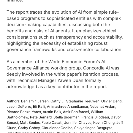
The report traces the evolution of AI from simple rule-
based programs to sophisticated entities with complex
decision-making capabilities, discussing both the
benefits and risks of AI agents. It emphasizes ethical
considerations such as transparency and accountability,
highlighting the necessity of establishing robust
governance frameworks and cross-sector collaboration.
As a member of the World Economic Forum’s AI
Governance Alliance working group, Concordia AI was
deeply involved in the white paper’s iteration process,
with Technical Manager Yawen Duan formally
acknowledged as a key contributor in the report.
Authors: Benjamin Larsen, Cathy Li, Stephanie Teeuwen, Olivier Denti,
Jason DePerro, Efi Raili, Animashree Anandkumar, Nebahat Arslan,
Ricardo Baeza-Yates, Austin Baik, Amir Banifatemi, William
Bartholomew, Pete Bernard, Stella Biderman, Francis Bilodeau, Davor
Bonaci, Matt Boulos, Fabio Casati, Jennifer Chayes, Kevin Chung, Jeff
Clune, Cathy Cobey, Claudionor Coelho, Sakyasingha Dasgupta,