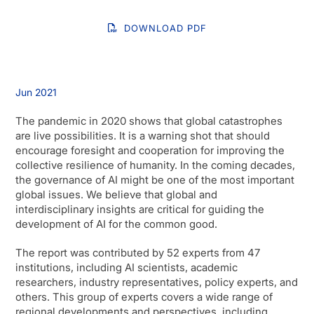
DOWNLOAD PDF
Jun 2021
The pandemic in 2020 shows that global catastrophes
are live possibilities. It is a warning shot that should
encourage foresight and cooperation for improving the
collective resilience of humanity. In the coming decades,
the governance of AI might be one of the most important
global issues. We believe that global and
interdisciplinary insights are critical for guiding the
development of AI for the common good.
The report was contributed by 52 experts from 47
institutions, including AI scientists, academic
researchers, industry representatives, policy experts, and
others. This group of experts covers a wide range of
regional developments and perspectives, including