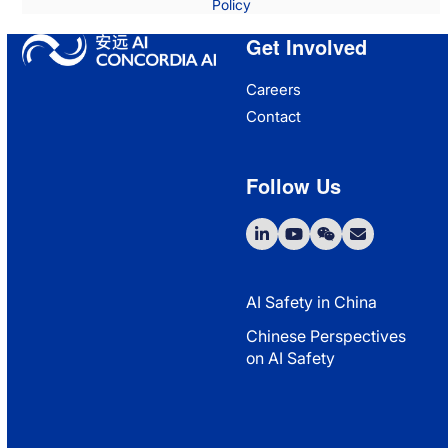
Policy
Get Involved
Careers
Contact
Follow Us
LinkedIn
YouTube
WeChat
Email
AI Safety in China
Chinese Perspectives
on AI Safety