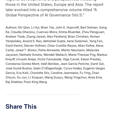
those in the United States, Europe and Asia. The report
later evolved into a comprehensive volume titled “A
Global Perspective of AI Governance (Vol.1).”
Authors: Shi Qian, Li Hui, Brian Tse, John E. Hopcroft, Bart Selman, Gong
Ke, Claudia Ghezzou, Cuervas-Mons, Emma Bluemke, Zhou Pengyuan,
Andrew Trask, Zhang Jiawei, Alex Pentland, Brian Christian, Roman
Yampolskiy, Anand S. Rao, Abhishek Gupta, Irene Solaiman, Yang Fan,
Danil Kerimi, Steven Hofman, Omar Costilla-Reyes, Allan Dafoe, Alexs
Carile, Jared T. Brown, Petra Ahrweiler, Martin Neumann, Malavika
Jayaram, Nathalie Smuha, Wendell Wallach, Marie-Therase Png, Markus
Knauff, Urvashi Aneja, Victor Famubode, Olga Cavali, Edson Prestes,
Constanza Gomez Mont, Irakli Beridze, Jean Garcla Periche, Danit Gal,
José Guridi Bustos, Seán Ó hÉigeartaigh, Cyrus Hodes, Eugenio Vargas
Garcia, Eva Kaili, Charlotte Stix, Caroline Jeanmaire, Fu Ying, Zhao
Zhiyun, Su Jun, Li Xiuquan, Wang Guoyu, Wang Yingchun, Arisa Ema,
Raj Shekhar, Poon King Wang
Share This