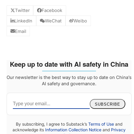
Twitter
Facebook
LinkedIn
WeChat
Weibo
Email
Keep up to date with AI safety in China
Our newsletter is the best way to stay up to date on China’s
AI safety and governance.
SUBSCRIBE
By subscribing, I agree to Substack’s
Terms of Use
and
acknowledge its
Information Collection Notice
and
Privacy